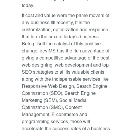
today.
If cost and value were the prime movers of
any business till recently, it is the
customization, optimization and response
that form the crux of today’s business.
Being itself the catalyst of this positive
change, devIMS has the rich advantage of
giving a competitive advantage of the best
web designing, web development and top
SEO strategies to all its valuable clients
along with the indispensable services like
Responsive Web Design, Search Engine
Optimization (SEO), Search Engine
Marketing (SEM), Social Media
Optimization (SMO), Content
Management, E-commerce and
programming services, those will
accelerate the success rates of a business