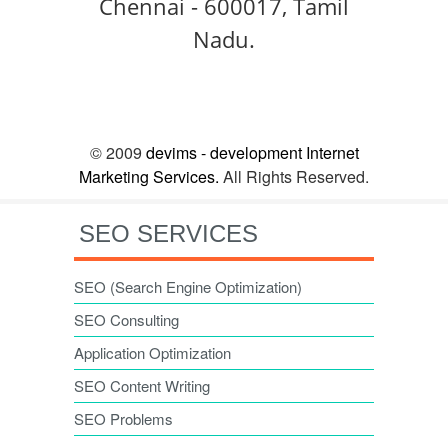
Chennai - 600017, Tamil
Nadu.
© 2009
devims - development Internet
Marketing Services.
All Rights Reserved.
SEO SERVICES
SEO (Search Engine Optimization)
SEO Consulting
Application Optimization
SEO Content Writing
SEO Problems