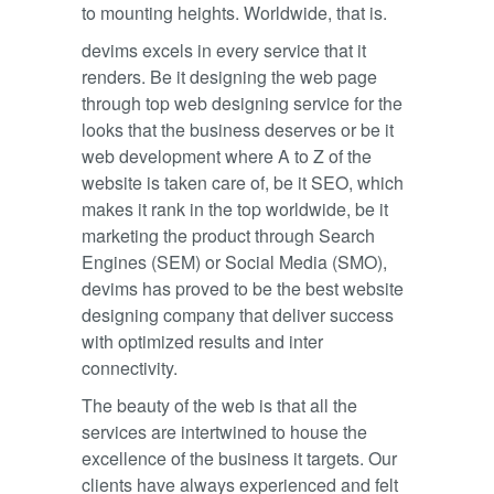
to mounting heights. Worldwide, that is.
devims excels in every service that it
renders. Be it designing the web page
through top web designing service for the
looks that the business deserves or be it
web development where A to Z of the
website is taken care of, be it SEO, which
makes it rank in the top worldwide, be it
marketing the product through Search
Engines (SEM) or Social Media (SMO),
devims has proved to be the best website
designing company that deliver success
with optimized results and inter
connectivity.
The beauty of the web is that all the
services are intertwined to house the
excellence of the business it targets. Our
clients have always experienced and felt