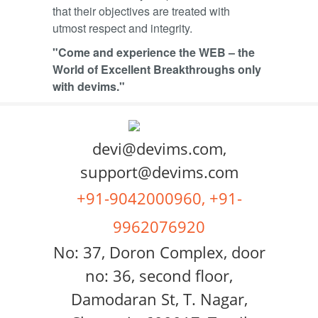
that their objectives are treated with
utmost respect and integrity.
"Come and experience the WEB – the
World of Excellent Breakthroughs only
with devims."
devi@devims.com,
support@devims.com
+91-9042000960, +91-
9962076920
No: 37, Doron Complex, door
no: 36, second floor,
Damodaran St, T. Nagar,