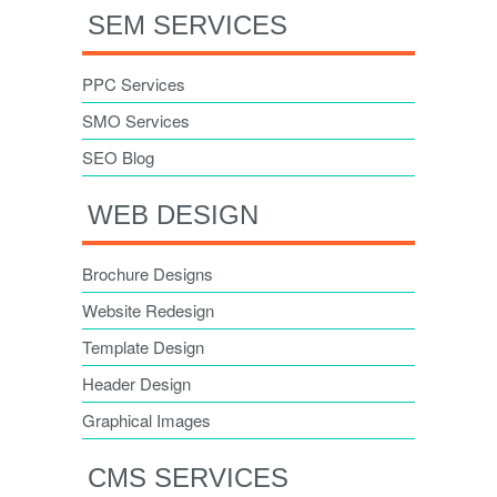
SEM SERVICES
PPC Services
SMO Services
SEO Blog
WEB DESIGN
Brochure Designs
Website Redesign
Template Design
Header Design
Graphical Images
CMS SERVICES