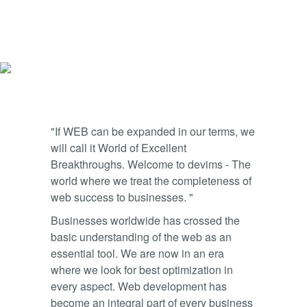
"If WEB can be expanded in our terms, we
will call it World of Excellent
Breakthroughs. Welcome to devims - The
world where we treat the completeness of
web success to businesses. "
Businesses worldwide has crossed the
basic understanding of the web as an
essential tool. We are now in an era
where we look for best optimization in
every aspect. Web development has
become an integral part of every business